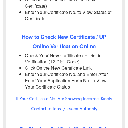
Certificate)
Enter Your Certificate No. to View Status of
Certificate
How to Check New Certificate / UP
Online Verification Online
Check Your New Certificate / E District
Verification (12 Digit Code)
Click On the New Certificate Link
Enter Your Certificate No. and Enter After
Enter Your Application Form No. to View
Your Certificate Status
If Your Certificate No. Are Showing Incorrect Kindly
Contact to Tehsil / Issued Authority