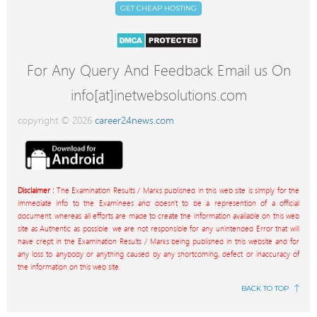
GET CHEAP HOSTING
For Any Query And Feedback Email us On
info[at]inetwebsolutions.com
copyright © 2026
career24news.com
Disclaimer :
The Examination Results / Marks published in this web site is simply for the
immediate info to the Examinees and doesn't to be a represention of a official
document. whereas all efforts are made to create the information available on this web
site as Authentic as possible. we are not responsible for any unintended Error that will
have crept in the Examination Results / Marks being published in this website and for
any loss to anybody or anything caused by any shortcoming, defect or inaccuracy of
the information on this web site.
BACK TO TOP