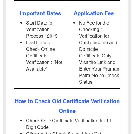
Important Dates
Application Fee
Start Date for
No Fee for the
Verification
Checking /
Process : 2015
Verification for
Last Date for
Cast / Income and
Check Online
Domicile
Certificate
Certificate Only
Verification : (Not
Visit the Link and
Available)
Enter Your Praman
Patra No. to Check
Status
How to Check Old Certificate Verification
Online
Check OLD Certificate Verification for 11
Digit Code
Click on the Check Status Link (Old