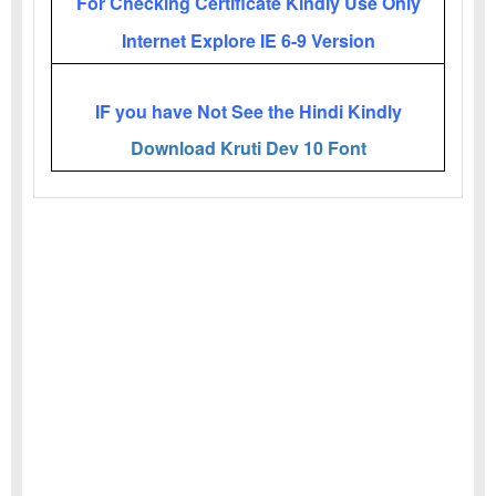
For Checking Certificate Kindly Use Only
Internet Explore IE 6-9 Version
IF you have Not See the Hindi Kindly
Download Kruti Dev 10 Font