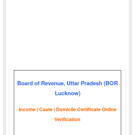
Board of Revenue, Uttar Pradesh (BOR
Lucknow)
Income | Caste | Domicile Certificate Online
Verification