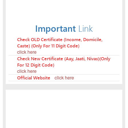
Important
Link
Check OLD Certificate (Income, Domicile,
Caste) (Only For 11 Digit Code)
click here
Check New Certificate (Aay, Jaati, Nivas)(Only
For 12 Digit Code)
click here
Official Website
click here