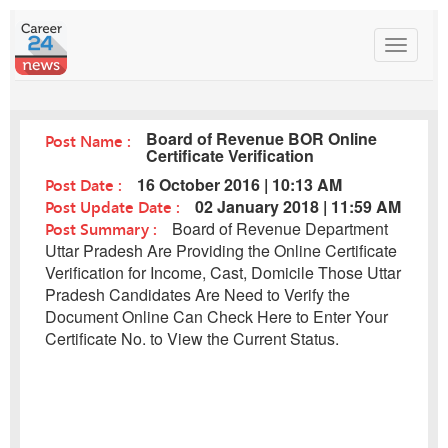
Toggle
navigat
Board of Revenue BOR Online
Post Name :
Certificate Verification
Post Date :
16 October 2016 | 10:13 AM
Post Update Date :
02 January 2018 | 11:59 AM
Post Summary :
Board of Revenue Department
Uttar Pradesh Are Providing the Online Certificate
Verification for Income, Cast, Domicile Those Uttar
Pradesh Candidates Are Need to Verify the
Document Online Can Check Here to Enter Your
Certificate No. to View the Current Status.