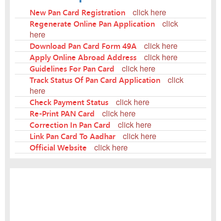
New Pan Card Registration
click here
Regenerate Online Pan Application
click
here
Download Pan Card Form 49A
click here
Apply Online Abroad Address
click here
Guidelines For Pan Card
click here
Track Status Of Pan Card Application
click
here
Check Payment Status
click here
Re-Print PAN Card
click here
Correction In Pan Card
click here
Link Pan Card To Aadhar
click here
Official Website
click here