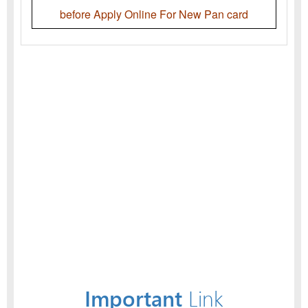
before Apply Online For New Pan card
Important
Link