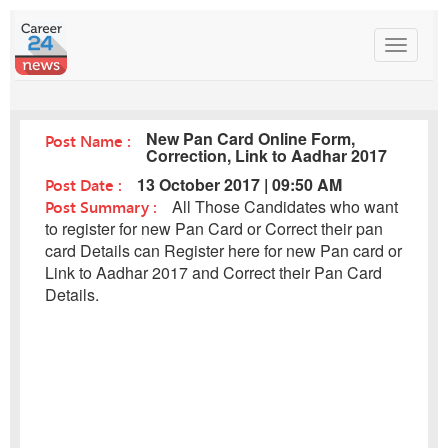
Toggle
navigat
New Pan Card Online Form,
Post Name :
Correction, Link to Aadhar 2017
Post Date :
13 October 2017 | 09:50 AM
Post Summary :
All Those Candidates who want
to register for new Pan Card or Correct their pan
card Details can Register here for new Pan card or
Link to Aadhar 2017 and Correct their Pan Card
Details.