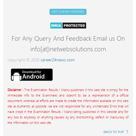
GET CHEAP HOSTING
For Any Query And Feedback Email us On
info[at]inetwebsolutions.com
copyright © 2026
career24news.com
Disclaimer :
The Examination Results / Marks published in this web site is simply for the
immediate info to the Examinees and doesn't to be a represention of a official
document. whereas all efforts are made to create the information available on this web
site as Authentic as possible. we are not responsible for any unintended Error that will
have crept in the Examination Results / Marks being published in this website and for
any loss to anybody or anything caused by any shortcoming, defect or inaccuracy of
the information on this web site.
BACK TO TOP