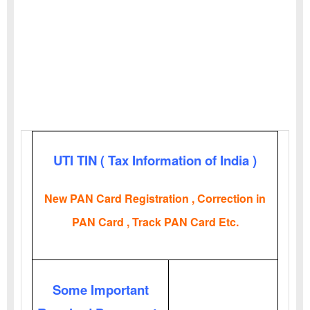
UTI TIN ( Tax Information of India )
New PAN Card Registration , Correction in
PAN Card , Track PAN Card Etc.
Some Important