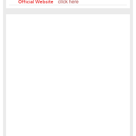
Official Website
click here