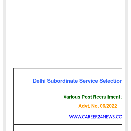
Delhi Subordinate Service Selection B
Various Post Recruitment 202
Advt. No. 06/2022
WWW.CAREER24NEWS.COM