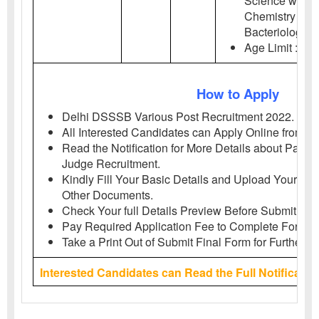
Science with C
Chemistry / Bio
Bacteriology /
Age Limit : 18-
How to Apply
Delhi DSSSB Various Post Recruitment 2022.
All Interested Candidates can Apply Online from
20
Read the Notification for More Details about Patna 
Judge Recruitment.
Kindly Fill Your Basic Details and Upload Your Pho
Other Documents.
Check Your full Details Preview Before Submit App
Pay Required Application Fee to Complete Form. I
Take a Print Out of Submit Final Form for Further P
Interested Candidates can Read the Full Notificatio