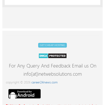
GET CHEAP HOSTING
For Any Query And Feedback Email us On
info[at]inetwebsolutions.com
copyright © 2026
career24news.com