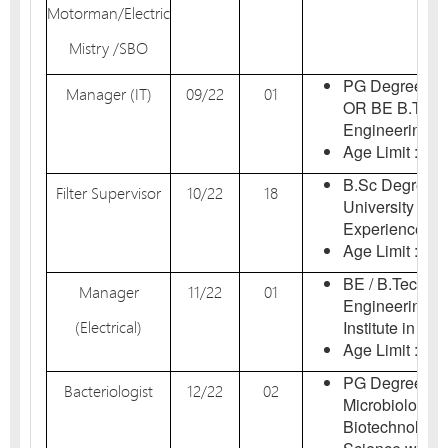
Motorman/Electric
Mistry /SBO
PG Degree in 
Manager (IT)
09/22
01
OR BE B.Tech
Engineering / 
Age Limit : 18-
B.Sc Degree f
Filter Supervisor
10/22
18
University in I
Experience.
Age Limit : 18-
BE / B.Tech De
Manager
11/22
01
Engineering i
(Electrical)
Institute in Indi
Age Limit : 18-
PG Degree in B
Bacteriologist
12/22
02
Microbiology / 
Biotechnology