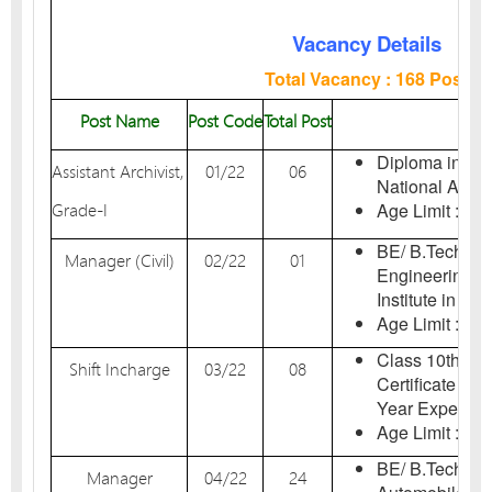
Vacancy Details
Total Vacancy : 168 Post
Post Name
Post Code
Total Post
El
Diploma in Arc
Assistant Archivist,
01/22
06
National Archiv
Grade-I
Age Limit : 18-
BE/ B.Tech Deg
Manager (Civil)
02/22
01
Engineering i
Institute in Indi
Age Limit : 18-
Class 10th Ex
Shift Incharge
03/22
08
Certificate in 
Year Experien
Age Limit : 18-
BE/ B.Tech Deg
Manager
04/22
24