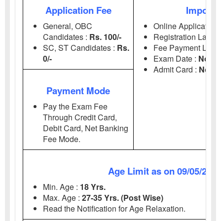
Application Fee
Importa
General, OBC
Online Application 
Candidates :
Rs. 100/-
Registration Last D
SC, ST Candidates :
Rs.
Fee Payment Last 
0/-
Exam Date :
Notif
Admit Card :
Notif
Payment Mode
Pay the Exam Fee
Through Credit Card,
Debit Card, Net Banking
Fee Mode.
Age Limit as on 09/05/202
Min. Age :
18 Yrs.
Max. Age :
27-35 Yrs. (Post Wise)
Read the Notification for Age Relaxation.