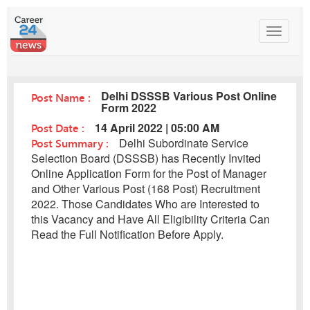
Toggle
navigat
Delhi DSSSB Various Post Online
Post Name :
Form 2022
Post Date :
14 April 2022 | 05:00 AM
Post Summary :
Delhi Subordinate Service
Selection Board (DSSSB) has Recently Invited
Online Application Form for the Post of Manager
and Other Various Post (168 Post) Recruitment
2022. Those Candidates Who are Interested to
this Vacancy and Have All Eligibility Criteria Can
Read the Full Notification Before Apply.