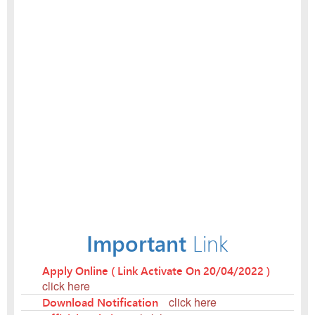
Important
Link
Apply Online ( Link Activate On 20/04/2022 )
click here
Download Notification
click here