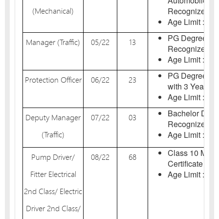
Automobile En
(Mechanical)
Recognized Inst
Age Limit : 18-
PG Degree Any
Manager (Traffic)
05/22
13
Recognized Uni
Age Limit : 18-
PG Degree in 
Protection Officer
06/22
23
with 3 Year Ex
Age Limit : 18-
Bachelor Degr
Deputy Manager
07/22
03
Recognized Uni
(Traffic)
Age Limit : 18-
Class 10 Matri
Pump Driver/
08/22
68
Certificate in E
Fitter Electrical
Age Limit : 18-
2nd Class/ Electric
Driver 2nd Class/