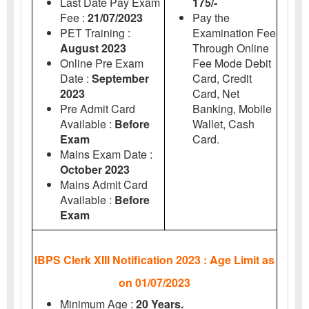
Last Date Pay Exam
175/-
Fee :
21/07/2023
Pay the
PET Training :
Examination Fee
August 2023
Through Online
Online Pre Exam
Fee Mode Debit
Date :
September
Card, Credit
2023
Card, Net
Pre Admit Card
Banking, Mobile
Available :
Before
Wallet, Cash
Exam
Card.
Mains Exam Date :
October 2023
Mains Admit Card
Available :
Before
Exam
IBPS Clerk XIII Notification 2023 : Age Limit as
on 01/07/2023
Minimum Age :
20 Years.