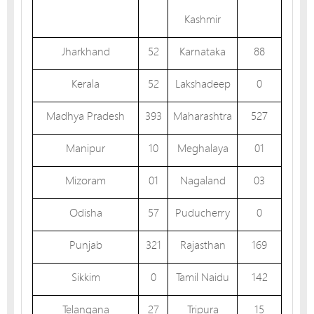
Kashmir
Jharkhand
52
Karnataka
88
Kerala
52
Lakshadeep
0
Madhya Pradesh
393
Maharashtra
527
Manipur
10
Meghalaya
01
Mizoram
01
Nagaland
03
Odisha
57
Puducherry
0
Punjab
321
Rajasthan
169
Sikkim
0
Tamil Naidu
142
Telangana
27
Tripura
15