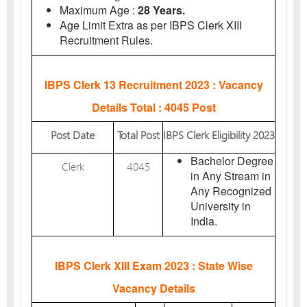
Maximum Age :
28 Years.
Age Limit Extra as per IBPS Clerk XIII
Recruitment Rules.
IBPS Clerk 13 Recruitment 2023 : Vacancy
Details
Total : 4045 Post
Post Date
Total Post
IBPS Clerk Eligibility 2023
Bachelor Degree
Clerk
4045
in Any Stream in
Any Recognized
University in
India.
IBPS Clerk XIII Exam 2023 : State Wise
Vacancy Details