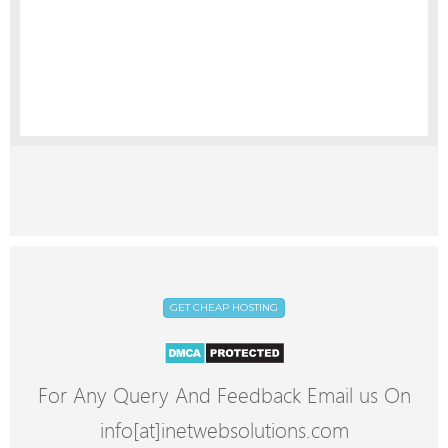
GET CHEAP HOSTING
For Any Query And Feedback Email us On
info[at]inetwebsolutions.com