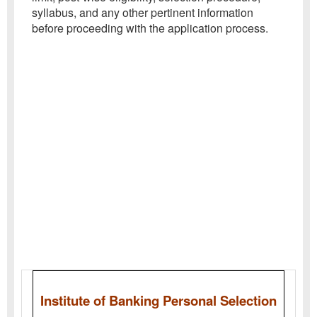
syllabus, and any other pertinent information
before proceeding with the application process.
Institute of Banking Personal Selection