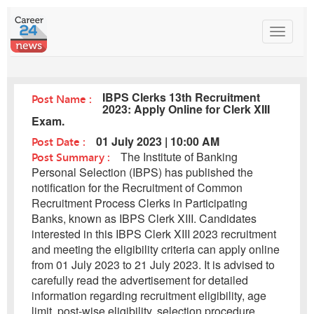
Toggle
navigat
IBPS Clerks 13th Recruitment
Post Name :
2023: Apply Online for Clerk XIII
Exam.
Post Date :
01 July 2023 | 10:00 AM
Post Summary :
The Institute of Banking
Personal Selection (IBPS) has published the
notification for the Recruitment of Common
Recruitment Process Clerks in Participating
Banks, known as IBPS Clerk XIII. Candidates
interested in this IBPS Clerk XIII 2023 recruitment
and meeting the eligibility criteria can apply online
from 01 July 2023 to 21 July 2023. It is advised to
carefully read the advertisement for detailed
information regarding recruitment eligibility, age
limit, post-wise eligibility, selection procedure,