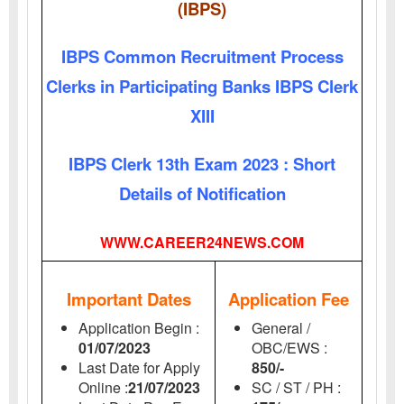
(IBPS)
IBPS Common Recruitment Process
Clerks in Participating Banks IBPS Clerk
XIII
IBPS Clerk 13th Exam 2023 : Short
Details of Notification
WWW.CAREER24NEWS.COM
Important Dates
Application Fee
Application Begin :
General /
01/07/2023
OBC/EWS :
Last Date for Apply
850/-
Online :
21/07/2023
SC / ST / PH :