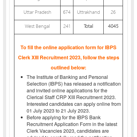
Uttar Pradesh
674
Uttrakhand
26
West Bengal
241
Total
4045
To fill the online application form for IBPS
Clerk XIII Recruitment 2023, follow the steps
outlined below:
The Institute of Banking and Personal
Selection (IBPS) has released a notification
and invited online applications for the
Clerical Staff CRP XIII Recruitment 2023.
Interested candidates can apply online from
01 July 2023 to 21 July 2023.
Before applying for the IBPS Bank
Recruitment Application Form in the latest
Clerk Vacancies 2023, candidates are