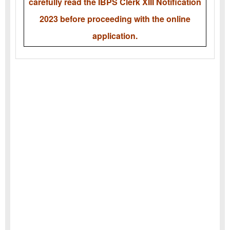
carefully read the IBPS Clerk XIII Notification
2023 before proceeding with the online
application.