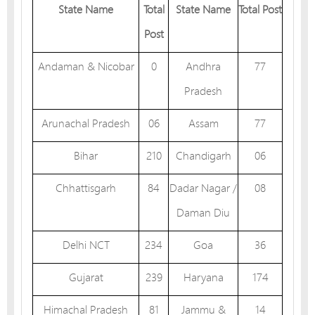
State Name
Total
State Name
Total Post
Post
Andaman & Nicobar
0
Andhra
77
Pradesh
Arunachal Pradesh
06
Assam
77
Bihar
210
Chandigarh
06
Chhattisgarh
84
Dadar Nagar /
08
Daman Diu
Delhi NCT
234
Goa
36
Gujarat
239
Haryana
174
Himachal Pradesh
81
Jammu &
14