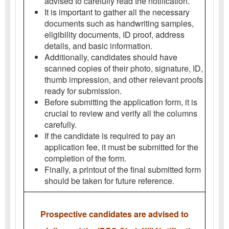
advised to carefully read the notification.
It is important to gather all the necessary
documents such as handwriting samples,
eligibility documents, ID proof, address
details, and basic information.
Additionally, candidates should have
scanned copies of their photo, signature, ID,
thumb impression, and other relevant proofs
ready for submission.
Before submitting the application form, it is
crucial to review and verify all the columns
carefully.
If the candidate is required to pay an
application fee, it must be submitted for the
completion of the form.
Finally, a printout of the final submitted form
should be taken for future reference.
Prospective candidates are advised to