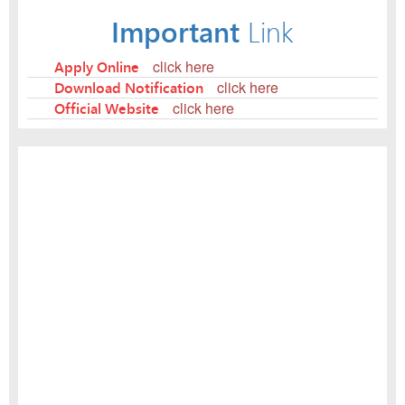
Important
Link
Apply Online
click here
Download Notification
click here
Official Website
click here