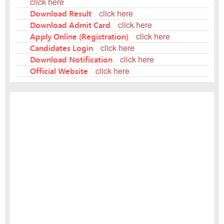
click here
Download Result
click here
Download Admit Card
click here
Apply Online (Registration)
click here
Candidates Login
click here
Download Notification
click here
Official Website
click here