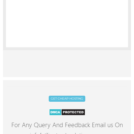
GET CHEAP HOSTING
For Any Query And Feedback Email us On