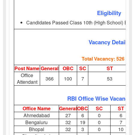
Eligibility
Candidates Passed Class 10th (High School) Exa
Vacancy Details
Total Vacancy: 526 Pos
Post Name
General
OBC
SC
ST
Office
366
100
7
53
Attendant
RBI Office Wise Vacancy D
Office Name
General
OBC
SC
ST
Ahmedabad
27
6
0
6
Bengaluru
32
19
0
7
Bhopal
32
3
0
10