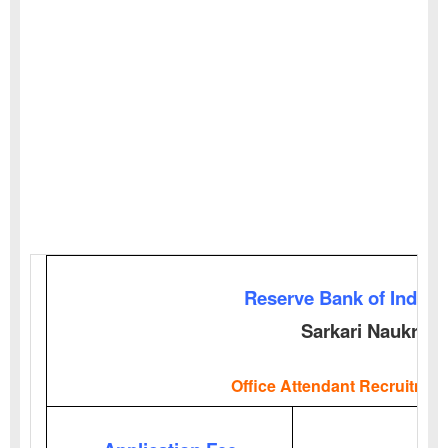
Reserve Bank of India (
Sarkari Naukri
Office Attendant Recruitmen