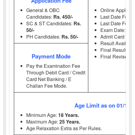
Application Fee
Imp
General & OBC
Online Applicati
Candidates:
Rs. 450/-
Last Date For A
SC & ST Candidates:
Rs.
Last Date For 
50/-
Exam Date:
06
PH Candidates:
Rs. 50/-
Admit Card Avai
Result Availabl
Final Result Ava
Payment Mode
Final Revised R
Pay the Examination Fee
Through Debit Card / Credit
Card Net Banking / E
Challan Fee Mode.
Age Limit as on 01/11/
Minimum Age:
18 Years.
Maximum Age:
25 Years.
Age Relaxation Extra as Per Rules.