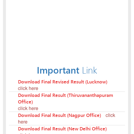
Important
Link
Download Final Revised Result (Lucknow)
click here
Download Final Result (Thiruvananthapuram
Office)
click here
Download Final Result (Nagpur Office)
click
here
Download Final Result (New Delhi Office)