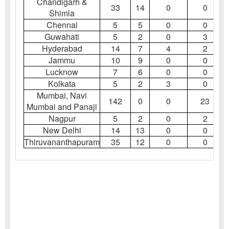
Chandigarh &
33
14
0
0
Shimla
Chennai
5
5
0
0
Guwahati
5
2
0
3
Hyderabad
14
7
4
2
Jammu
10
9
0
0
Lucknow
7
6
0
0
Kolkata
5
2
3
0
Mumbai, Navi
142
0
0
23
Mumbai and Panaji
Nagpur
5
2
0
2
New Delhi
14
13
0
0
Thiruvananthapuram
35
12
0
0