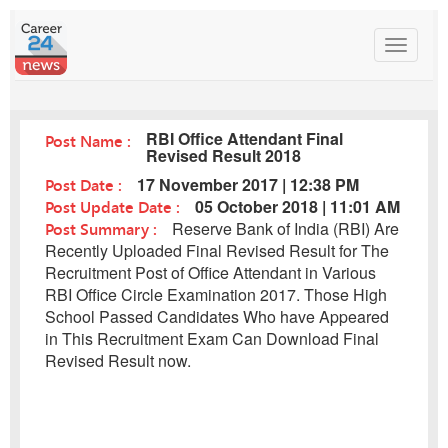
Toggle
navigat
RBI Office Attendant Final
Post Name :
Revised Result 2018
Post Date :
17 November 2017 | 12:38 PM
Post Update Date :
05 October 2018 | 11:01 AM
Post Summary :
Reserve Bank of India (RBI) Are
Recently Uploaded Final Revised Result for The
Recruitment Post of Office Attendant in Various
RBI Office Circle Examination 2017. Those High
School Passed Candidates Who have Appeared
in This Recruitment Exam Can Download Final
Revised Result now.