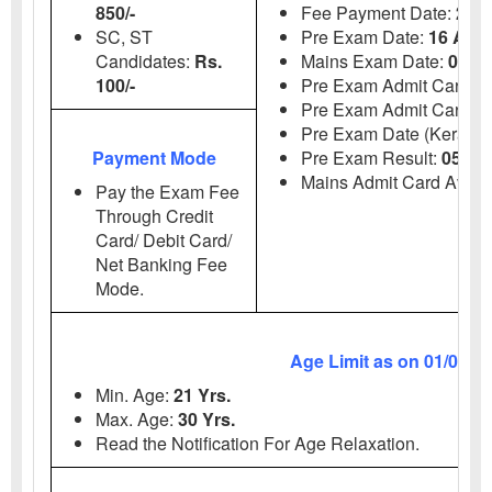
850/-
Fee Payment Date:
23 J
SC, ST
Pre Exam Date:
16 Aug
Candidates:
Rs.
Mains Exam Date:
06, 
100/-
Pre Exam Admit
Card:
0
Pre Exam Admit Card (K
Pre Exam Date (Kerala 
Payment Mode
Pre Exam Result:
05 Se
Mains Admit Card Avail
Pay the Exam Fee
Through Credit
Card/ Debit Card/
Net Banking Fee
Mode.
Age Limit as on 01/07/2
Min.
Age:
21 Yrs.
Max.
Age:
30 Yrs.
Read the Notification For Age Relaxation.