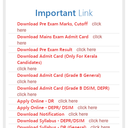
Important
Link
Download Pre Exam Marks, Cutoff
click
here
Download Mains Exam Admit Card
click
here
Download Pre Exam Result
click here
Download Admit Card (Only For Kerala
Candidates)
click here
Download Admit Card (Grade B General)
click here
Download Admit Card (Grade B DSIM, DEPR)
click here
Apply Online - DR
click here
Apply Online - DEPR/ DSIM
click here
Download Notification
click here
Download Syllabus - DEPR/DSIM
click here
Download Syllabus - DR (General)
click here