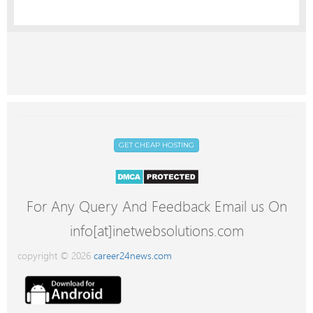
GET CHEAP HOSTING
For Any Query And Feedback Email us On
info[at]inetwebsolutions.com
copyright © 2026
career24news.com