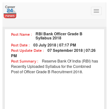
Toggle
navigat
RBI Bank Officer Grade B
Post Name :
Syllabus 2018
Post Date :
03 July 2018 | 07:17 PM
Post Update Date :
07 September 2018 | 07:26
PM
Post Summary :
Reserve Bank Of India (RBI) has
Recently Uploaded Syllabus for the Combined
Post of Officer Grade B Recruitment 2018.