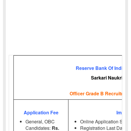
Reserve Bank Of India (R
Sarkari Naukri
Officer Grade B Recruitmen
Application Fee
Import
General, OBC
Online Application Start
Candidates:
Rs.
Registration Last Date:
2