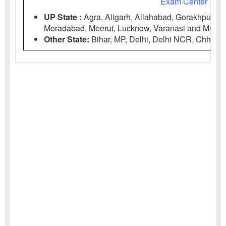
Exam Center
UP State :
Agra, Aligarh, Allahabad, Gorakhpur, Bar
Moradabad, Meerut, Lucknow, Varanasi and Muzaff
Other State:
Bihar, MP, Delhi, Delhi NCR, Chhattis