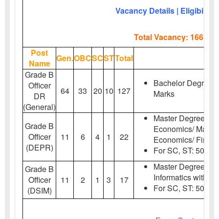
Vacancy Details | Eligibility 
Total Vacancy: 166 Pos
Post
Gen.
OBC
SC
ST
Total
Name
Grade B
Bachelor Degree w
Officer
64
33
20
10
127
Marks
DR
(General)
Master Degree in 
Grade B
Economics/ Mathem
Officer
11
6
4
1
22
Economics/ Financ
(DEPR)
For SC,
ST:
50% M
Master Degree in St
Grade B
Informatics with 5
Officer
11
2
1
3
17
For SC,
ST:
50% M
(DSIM)