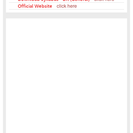
Official Website
click here